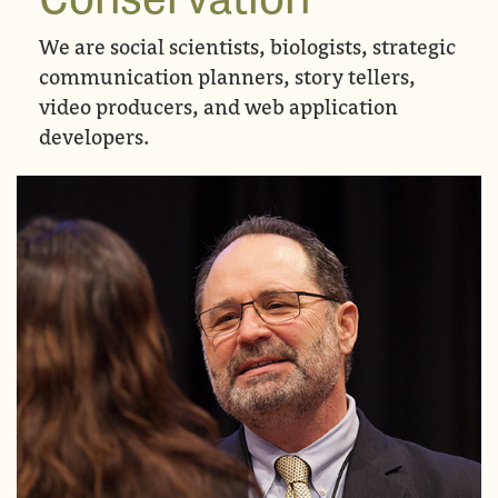
We are social scientists, biologists, strategic
communication planners, story tellers,
video producers, and web application
developers.