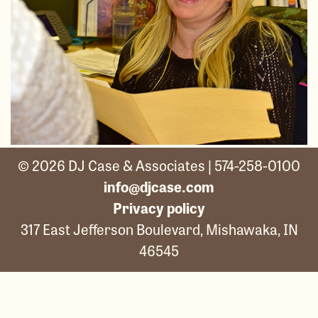
Lois Sheley
OFFICE ADMINISTRATOR
© 2026 DJ Case & Associates | 574-258-0100
info@djcase.com
Privacy policy
317 East Jefferson Boulevard, Mishawaka, IN
46545